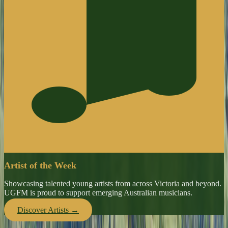
Artist of the Week
Showcasing talented young artists from across Victoria and beyond.
UGFM is proud to support emerging Australian musicians.
Discover Artists →